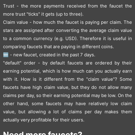
Trust - the more payments received from the faucet the
more trust "ticks" it gets (up to three).
Claim value - how much the faucet is paying per claim. The
stars are assigned after converting the average claim value
to a common currency (e.g. USD). Therefore it is useful in
comparing faucets that are paying in different coins.
🆕 - new faucet, created in the past 7 days.
"default" order - by default faucets are ordered by their
earning potential, which is how much can you actually earn
with it. How is it different from the "claim value"? Some
faucets have high claim value, but they do not allow many
claims per day, so their earning potential may be low. On the
other hand, some faucets may have relatively low claim
value, but allowing a lot of claims per day makes them
actually very profitable for their users.
Need more faucets?