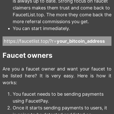
is always up to date. Strong focus on faucet
claimers makes them trust and come back to
FaucetList.top. The more they come back the
more referral commissions you get.
You can start immediately.
https://faucetlist.top/?r=
your_bitcoin_address
Faucet owners
Are you a faucet owner and want your faucet to
be listed here? It is very easy. Here is how it
works:
You faucet needs to be sending payments
using FaucetPay.
Once it starts sending payments to users, it