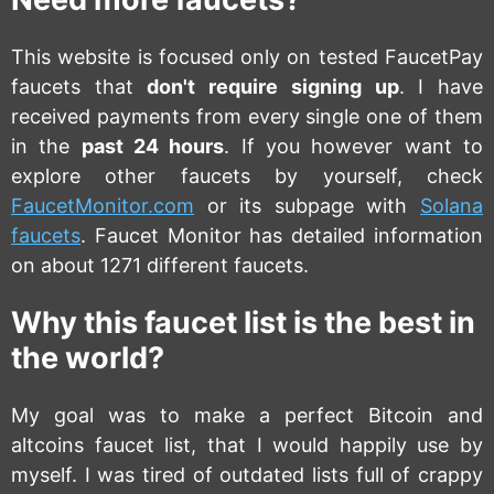
This website is focused only on tested FaucetPay
faucets that
don't require signing up
. I have
received payments from every single one of them
in the
past 24 hours
. If you however want to
explore other faucets by yourself, check
FaucetMonitor.com
or its subpage with
Solana
faucets
. Faucet Monitor has detailed information
on about 1271 different faucets.
Why this faucet list is the best in
the world?
My goal was to make a perfect Bitcoin and
altcoins faucet list, that I would happily use by
myself. I was tired of outdated lists full of crappy