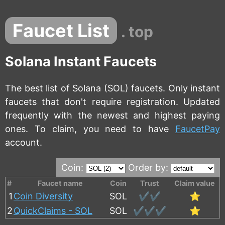
Faucet List
. top
Solana Instant Faucets
The best list of Solana (SOL) faucets. Only instant
faucets that don't require registration. Updated
frequently with the newest and highest paying
ones. To claim, you need to have
FaucetPay
account.
Coin:
Order by:
#
Faucet name
Coin
Trust
Claim value
1
Coin Diversity
SOL
✔️✔️
⭐
2
QuickClaims - SOL
SOL
✔️✔️✔️
⭐