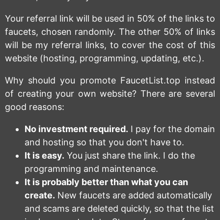
Your referral link will be used in 50% of the links to
faucets, chosen randomly. The other 50% of links
will be my referral links, to cover the cost of this
website (hosting, programming, updating, etc.).
Why should you promote FaucetList.top instead
of creating your own website? There are several
good reasons:
No investment required.
I pay for the domain
and hosting so that you don't have to.
It is easy.
You just share the link. I do the
programming and maintenance.
It is probably better than what you can
create.
New faucets are added automatically
and scams are deleted quickly, so that the list