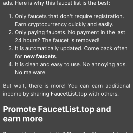
ads. Here is why this faucet list is the best:
Only faucets that don't require registration.
Earn cryptocurrency quickly and easily.
Only paying faucets. No payment in the last
24 hours? The faucet is removed!
It is automatically updated. Come back often
for
new faucets
.
It is clean and easy to use. No annoying ads.
No malware.
But wait, there is more! You can earn additional
income by sharing FaucetList.top with others.
Promote FaucetList.top and
earn more