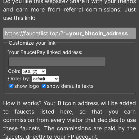
Do you like this website? Share it with your friends
and earn more from referral commissions. Just
use this link:
https://faucetlist.top/?r=
your_bitcoin_address
Customize your link
Your FaucetPay linked address:
Coin:
Order by:
show logo
show defaults texts
How it works? Your Bitcoin address will be added
to faucets listed here, so that you earn
commission from every visitor that decides to use
these faucets. The commissions are paid by the
faucets, directly to your FP account.