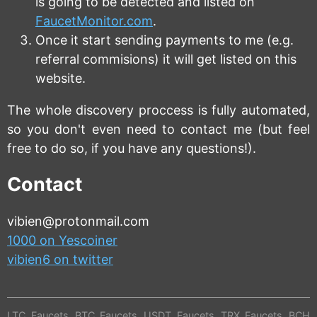
is going to be detected and listed on
FaucetMonitor.com
.
Once it start sending payments to me (e.g.
referral commisions) it will get listed on this
website.
The whole discovery proccess is fully automated,
so you don't even need to contact me (but feel
free to do so, if you have any questions!).
Contact
vibien@protonmail.com
1000 on Yescoiner
vibien6 on twitter
LTC Faucets
BTC Faucets
USDT Faucets
TRX Faucets
BCH