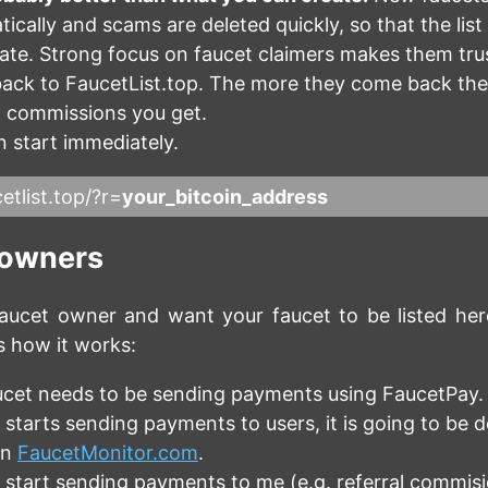
ically and scams are deleted quickly, so that the list
date. Strong focus on faucet claimers makes them tru
ack to FaucetList.top. The more they come back th
l commissions you get.
 start immediately.
etlist.top/?r=
your_bitcoin_address
 owners
aucet owner and want your faucet to be listed here
s how it works:
ucet needs to be sending payments using FaucetPay.
 starts sending payments to users, it is going to be 
on
FaucetMonitor.com
.
 start sending payments to me (e.g. referral commisio