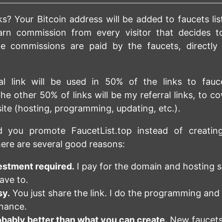
s? Your Bitcoin address will be added to faucets lis
arn commission from every visitor that decides t
he commissions are paid by the faucets, directly
ral link will be used in 50% of the links to fauc
he other 50% of links will be my referral links, to co
site (hosting, programming, updating, etc.).
 you promote FaucetList.top instead of creati
ere are several good reasons:
estment required.
I pay for the domain and hosting s
ave to.
sy.
You just share the link. I do the programming and
nance.
robably better than what you can create.
New faucets