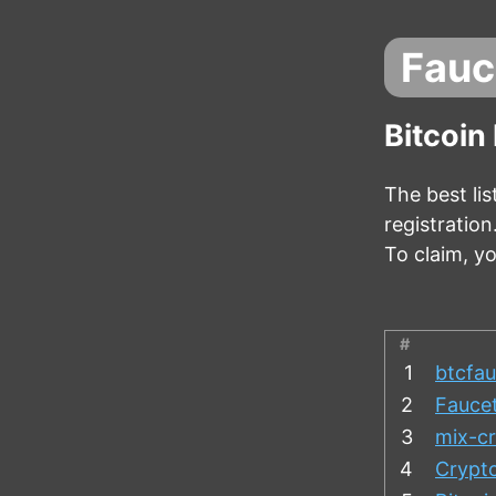
Fauc
Bitcoin
The best lis
registratio
To claim, y
#
1
btcfau
2
Fauce
3
mix-cr
4
Crypt