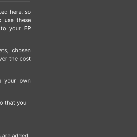
ted here, so
o use these
 to your FP
ets, chosen
ver the cost
ng your own
o that you
 are added