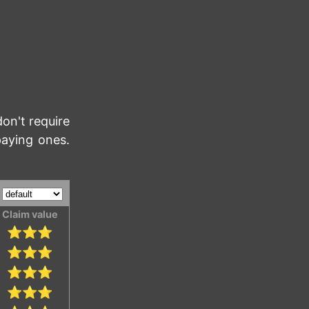
don't require
paying ones.
:
Claim value
⭐⭐⭐
⭐⭐⭐
⭐⭐⭐
⭐⭐⭐