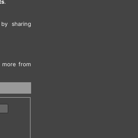
ts
.
 by sharing
rn more from