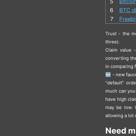
5
Bitcoi
6
BTC di
7
Freeb
Trust - the m
three).
Claim value 
converting th
in comparing f
🆕 - new fauce
"default" ord
much can you a
have high clai
may be low. O
allowing a lot
Need m