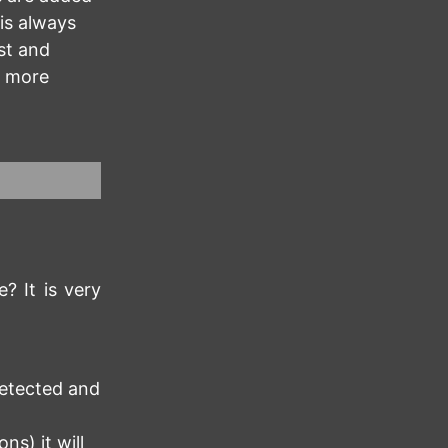
 is always
st and
e more
? It is very
detected and
ns) it will