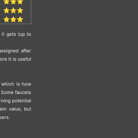
⭐⭐⭐
⭐⭐⭐
⭐⭐⭐
it gets (up to
ssigned after
e it is useful
, which is how
"? Some faucets
rning potential
aim value, but
sers.