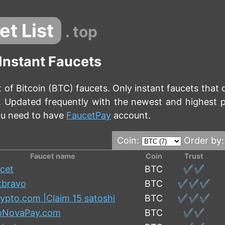
et List
. top
 Instant Faucets
t of Bitcoin (BTC) faucets. Only instant faucets that 
n. Updated frequently with the newest and highest 
ou need to have
FaucetPay
account.
Coin:
Order by
Faucet name
Coin
Trust
cet
BTC
✔️✔️
tbravo
BTC
✔️✔️✔️
ypto.com |Claim 15 satoshi
BTC
✔️✔️✔️
oNovaPay.com
BTC
✔️✔️