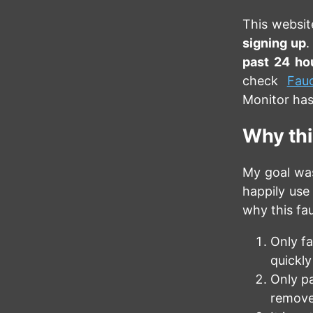
This websit
signing up
.
past 24 ho
check
Fau
Monitor has
Why this
My goal was
happily use 
why this fau
Only fa
quickly
Only pa
remove