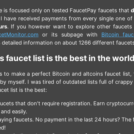
e is focused only on tested FaucetPay faucets that
d
 I have received payments from every single one of
urs
. If you however want to explore other faucets 
cetMonitor.com
or its subpage with
Bitcoin fauc
 detailed information on about 1266 different faucets
 faucet list is the best in the worl
 to make a perfect Bitcoin and altcoins faucet list, 
by myself. I was tired of outdated lists full of crappy
cet list is the best:
ucets that don't require registration. Earn cryptocur
 and easily.
ying faucets. No payment in the last 24 hours? The f
d!