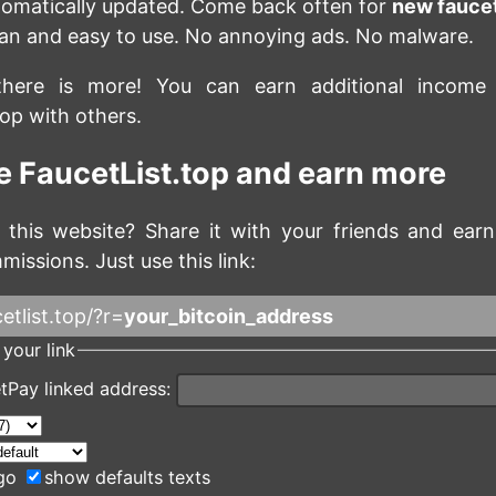
utomatically updated. Come back often for
new fauce
lean and easy to use. No annoying ads. No malware.
there is more! You can earn additional income
top with others.
 FaucetList.top and earn more
 this website? Share it with your friends and ea
missions. Just use this link:
etlist.top/?r=
your_bitcoin_address
your link
tPay linked address:
go
show defaults texts