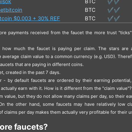
nisok
BTC
✔️✔️
etbitcoin
BTC
✔️✔️
itcoin $0.003 + 30% REF
BTC
✔️✔️
ore payments received from the faucet the more trust "ticks" 
- how much the faucet is paying per claim. The stars are a
e average claim value to a common currency (e.g. USD). Therefor
aucets that are paying in different coins.
t, created in the past 7 days.
er - by default faucets are ordered by their earning potential
ctually earn with it. How is it different from the "claim value
m value, but they do not allow many claims per day, so their ea
n the other hand, some faucets may have relatively low cl
 of claims per day makes them actually very profitable for their u
ore faucets?