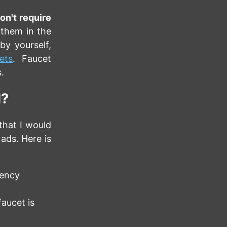
on't require
 them in the
by yourself,
ets
. Faucet
.
d?
that I would
 ads. Here is
rency
aucet is