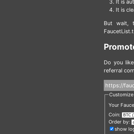
It is a
It is c
But wait, 
FaucetList.
Promote
Do you like
referral com
https://fauc
Customize 
Your Fauce
Coin:
Order by:
show lo