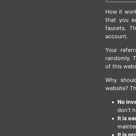
How it work
that you e
faucets. T
account.
Your refer
randomly. T
of this web
Why should
website? Th
No inv
don't h
It is ea
mainte
It is p