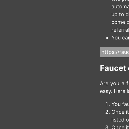
automat
up to 
come b
referra
You can
https://fauc
Faucet
Are you a f
easy. Here i
You fa
Once it
listed 
Once it