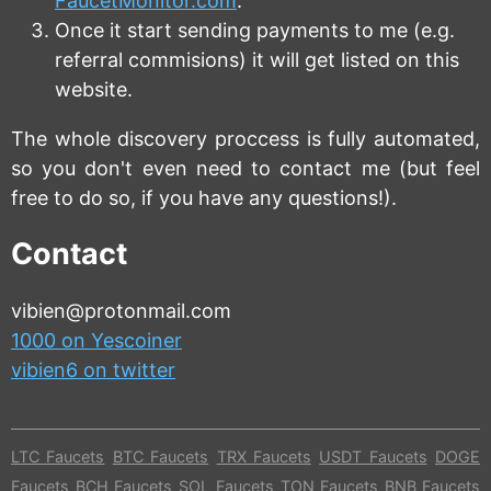
FaucetMonitor.com
.
Once it start sending payments to me (e.g.
referral commisions) it will get listed on this
website.
The whole discovery proccess is fully automated,
so you don't even need to contact me (but feel
free to do so, if you have any questions!).
Contact
vibien@protonmail.com
1000 on Yescoiner
vibien6 on twitter
LTC Faucets
BTC Faucets
TRX Faucets
USDT Faucets
DOGE
Faucets
BCH Faucets
SOL Faucets
TON Faucets
BNB Faucets