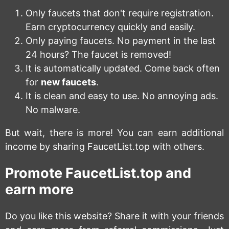
Only faucets that don't require registration.
Earn cryptocurrency quickly and easily.
Only paying faucets. No payment in the last
24 hours? The faucet is removed!
It is automatically updated. Come back often
for
new faucets
.
It is clean and easy to use. No annoying ads.
No malware.
But wait, there is more! You can earn additional
income by sharing FaucetList.top with others.
Promote FaucetList.top and
earn more
Do you like this website? Share it with your friends