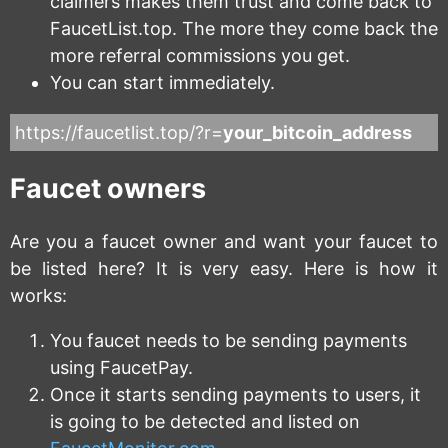
claimers makes them trust and come back to
FaucetList.top. The more they come back the
more referral commissions you get.
You can start immediately.
https://faucetlist.top/?r=
your_bitcoin_address
Faucet owners
Are you a faucet owner and want your faucet to
be listed here? It is very easy. Here is how it
works:
You faucet needs to be sending payments
using FaucetPay.
Once it starts sending payments to users, it
is going to be detected and listed on