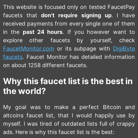
This website is focused only on tested FaucetPay
faucets that
don't require signing up
. I have
received payments from every single one of them
in the
past 24 hours
. If you however want to
explore other faucets by yourself, check
FaucetMonitor.com
or its subpage with
DigiByte
faucets
. Faucet Monitor has detailed information
on about 1258 different faucets.
Why this faucet list is the best in
the world?
My goal was to make a perfect Bitcoin and
altcoins faucet list, that I would happily use by
myself. I was tired of outdated lists full of crappy
ads. Here is why this faucet list is the best: