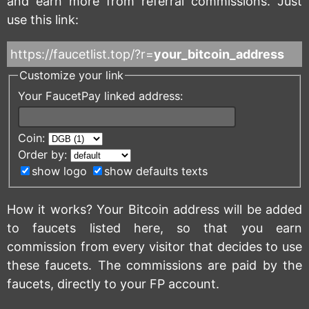
and earn more from referral commissions. Just
use this link:
https://faucetlist.top/?r=
your_bitcoin_address
Customize your link
Your FaucetPay linked address:
Coin:
Order by:
show logo
show defaults texts
How it works? Your Bitcoin address will be added
to faucets listed here, so that you earn
commission from every visitor that decides to use
these faucets. The commissions are paid by the
faucets, directly to your FP account.