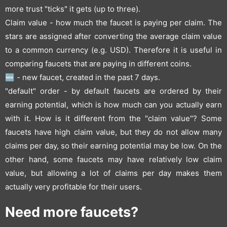
more trust "ticks" it gets (up to three).
Claim value - how much the faucet is paying per claim. The
stars are assigned after converting the average claim value
to a common currency (e.g. USD). Therefore it is useful in
comparing faucets that are paying in different coins.
🆕 - new faucet, created in the past 7 days.
"default" order - by default faucets are ordered by their
earning potential, which is how much can you actually earn
with it. How is it different from the "claim value"? Some
faucets have high claim value, but they do not allow many
claims per day, so their earning potential may be low. On the
other hand, some faucets may have relatively low claim
value, but allowing a lot of claims per day makes them
actually very profitable for their users.
Need more faucets?