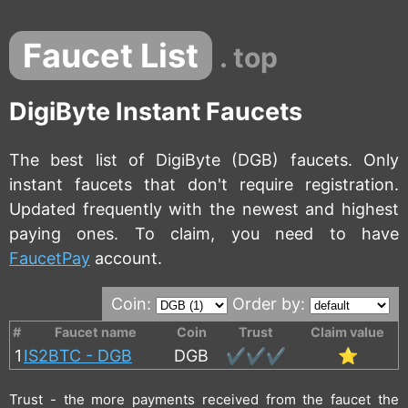
Faucet List
. top
DigiByte Instant Faucets
The best list of DigiByte (DGB) faucets. Only
instant faucets that don't require registration.
Updated frequently with the newest and highest
paying ones. To claim, you need to have
FaucetPay
account.
Coin:
Order by:
#
Faucet name
Coin
Trust
Claim value
1
IS2BTC - DGB
DGB
✔️✔️✔️
⭐
Trust - the more payments received from the faucet the