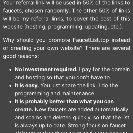
Your referral link will be used in 50% of the links to
faucets, chosen randomly. The other 50% of links
will be my referral links, to cover the cost of this
website (hosting, programming, updating, etc.).
Why should you promote FaucetList.top instead
of creating your own website? There are several
good reasons:
No investment required.
I pay for the domain
and hosting so that you don't have to.
It is easy.
You just share the link. I do the
programming and maintenance.
It is probably better than what you can
create.
New faucets are added automatically
and scams are deleted quickly, so that the list
is always up to date. Strong focus on faucet