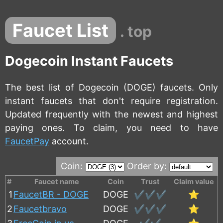
Faucet List
. top
Dogecoin Instant Faucets
The best list of Dogecoin (DOGE) faucets. Only
instant faucets that don't require registration.
Updated frequently with the newest and highest
paying ones. To claim, you need to have
FaucetPay
account.
Coin:
Order by:
#
Faucet name
Coin
Trust
Claim value
1
FaucetBR - DOGE
DOGE
✔️✔️✔️
⭐
2
Faucetbravo
DOGE
✔️✔️✔️
⭐