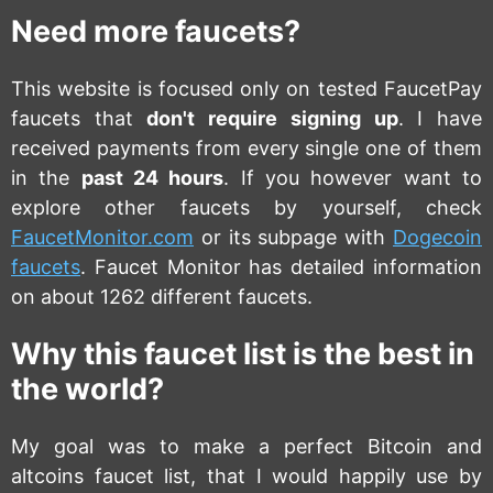
Need more faucets?
This website is focused only on tested FaucetPay
faucets that
don't require signing up
. I have
received payments from every single one of them
in the
past 24 hours
. If you however want to
explore other faucets by yourself, check
FaucetMonitor.com
or its subpage with
Dogecoin
faucets
. Faucet Monitor has detailed information
on about 1262 different faucets.
Why this faucet list is the best in
the world?
My goal was to make a perfect Bitcoin and
altcoins faucet list, that I would happily use by