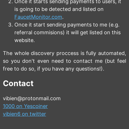
Once it starts sending payments to users, it
is going to be detected and listed on
FaucetMonitor.com
.
Once it start sending payments to me (e.g.
referral commisions) it will get listed on this
website.
The whole discovery proccess is fully automated,
so you don't even need to contact me (but feel
free to do so, if you have any questions!).
Contact
vibien@protonmail.com
1000 on Yescoiner
vibien6 on twitter