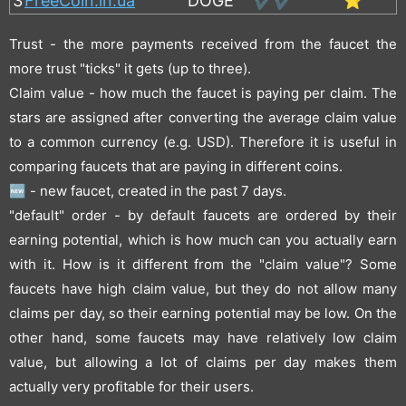
3
FreeCoin.in.ua
DOGE
✔️✔️
⭐
Trust - the more payments received from the faucet the
more trust "ticks" it gets (up to three).
Claim value - how much the faucet is paying per claim. The
stars are assigned after converting the average claim value
to a common currency (e.g. USD). Therefore it is useful in
comparing faucets that are paying in different coins.
🆕 - new faucet, created in the past 7 days.
"default" order - by default faucets are ordered by their
earning potential, which is how much can you actually earn
with it. How is it different from the "claim value"? Some
faucets have high claim value, but they do not allow many
claims per day, so their earning potential may be low. On the
other hand, some faucets may have relatively low claim
value, but allowing a lot of claims per day makes them
actually very profitable for their users.