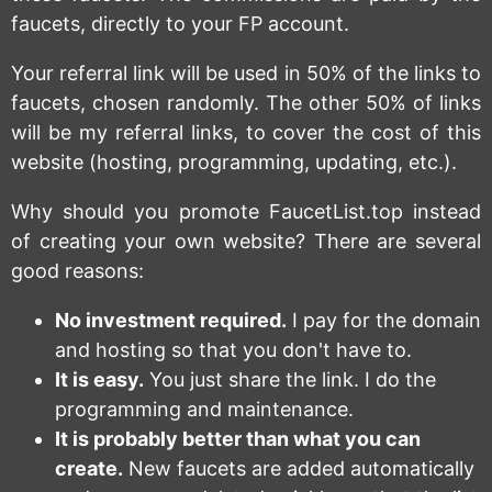
faucets, directly to your FP account.
Your referral link will be used in 50% of the links to
faucets, chosen randomly. The other 50% of links
will be my referral links, to cover the cost of this
website (hosting, programming, updating, etc.).
Why should you promote FaucetList.top instead
of creating your own website? There are several
good reasons:
No investment required.
I pay for the domain
and hosting so that you don't have to.
It is easy.
You just share the link. I do the
programming and maintenance.
It is probably better than what you can
create.
New faucets are added automatically