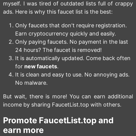
myself. I was tired of outdated lists full of crappy
ads. Here is why this faucet list is the best:
Only faucets that don't require registration.
Earn cryptocurrency quickly and easily.
Only paying faucets. No payment in the last
24 hours? The faucet is removed!
It is automatically updated. Come back often
for
new faucets
.
It is clean and easy to use. No annoying ads.
No malware.
But wait, there is more! You can earn additional
income by sharing FaucetList.top with others.
Promote FaucetList.top and
earn more