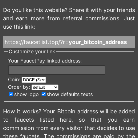
Do you like this website? Share it with your friends
and earn more from referral commissions. Just
use this link:
https://faucetlist.top/?r=
your_bitcoin_address
Customize your link
Your FaucetPay linked address:
Coin:
Order by:
show logo
show defaults texts
How it works? Your Bitcoin address will be added
to faucets listed here, so that you earn
commission from every visitor that decides to use
these faucets. The commissions are paid by the