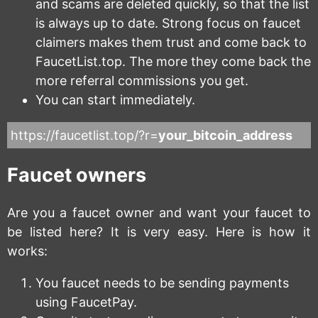
and scams are deleted quickly, so that the list
is always up to date. Strong focus on faucet
claimers makes them trust and come back to
FaucetList.top. The more they come back the
more referral commissions you get.
You can start immediately.
https://faucetlist.top/?r=
your_bitcoin_address
Faucet owners
Are you a faucet owner and want your faucet to
be listed here? It is very easy. Here is how it
works:
You faucet needs to be sending payments
using FaucetPay.